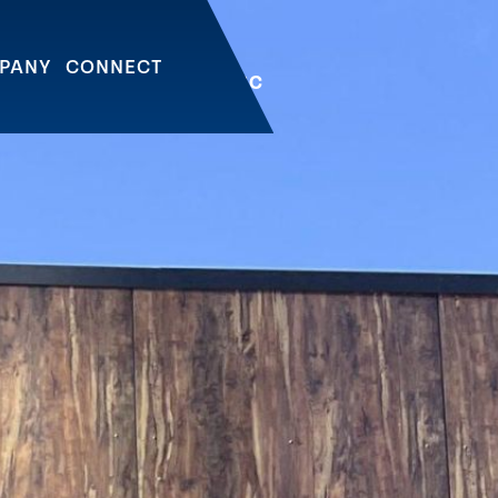
PANY
CONNECT
OWNTOWN | VANCOUVER, BC