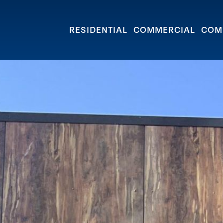
e Street
RESIDENTIAL
COMMERCIAL
COM
GRANVILLE D