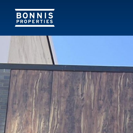
843 Granvill
843 GRANVILLE ST