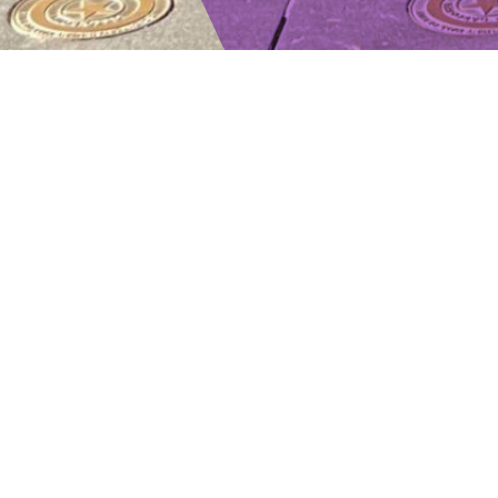
TYPE
STATUS
GROSS FLOOR 
Commercial, Mixed Use
Completed
8,500 sq. ft.
PROPERTY
OVERVIEW
LOCATION