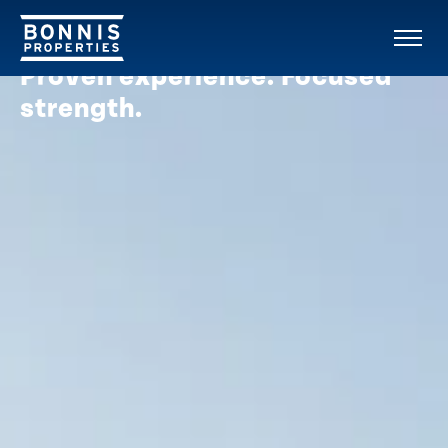
OUR COMPANY
Proven experience. Focused
strength.