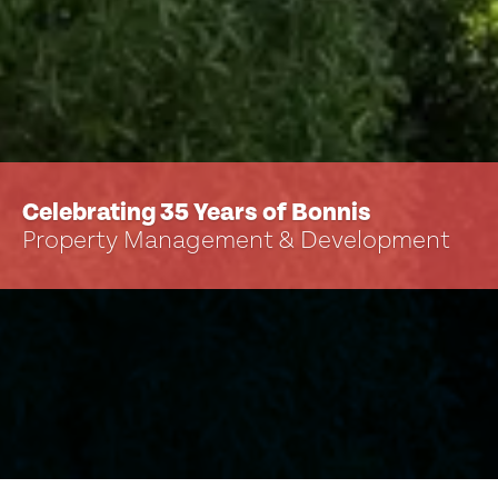
Celebrating 35 Years of Bonnis
Property Management & Development