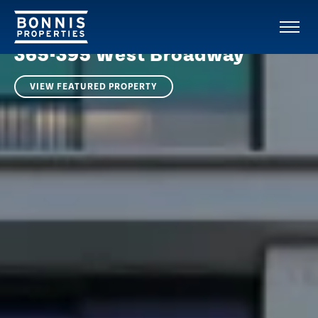
RESIDENTIAL PROPERTY | SOUTH CAMBIE
VANCOUVER
365-395 West Broadway
VIEW FEATURED PROPERTY