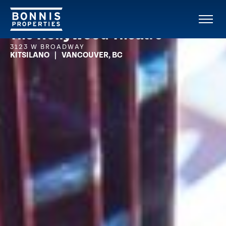
The Hollywood Theatre
3123 W BROADWAY
KITSILANO | VANCOUVER, BC