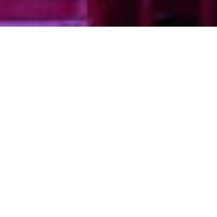
TYPE
STATUS
Commercial
Completed (2020)
PROPERTY
OVERVIEW
Bonnis Properties successfully preserved
the iconic 1936 Art Deco theatre at 3123
West Broadway through a
comprehensive heritage renovation